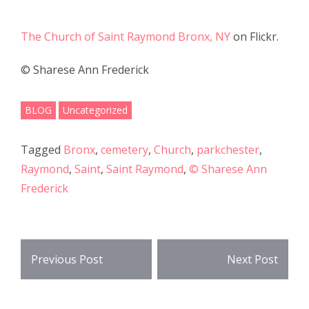
e
itt
ar
b
er
e
The Church of Saint Raymond Bronx, NY
on Flickr.
o
© Sharese Ann Frederick
o
k
BLOG
Uncategorized
Tagged
Bronx
,
cemetery
,
Church
,
parkchester
,
Raymond
,
Saint
,
Saint Raymond
,
© Sharese Ann
Frederick
Post
Previous Post
Next Post
navigation