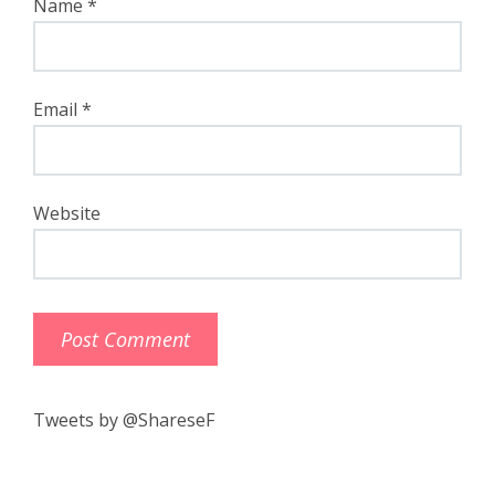
Name
*
Email
*
Website
Tweets by @ShareseF