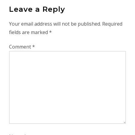
Leave a Reply
Your email address will not be published.
Required
fields are marked
*
Comment
*