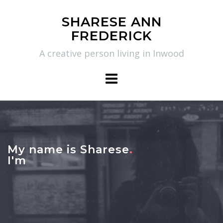
Skip
SHARESE ANN
to
FREDERICK
content
A creative person living in Inwood
My name is Sharese
.
I'm