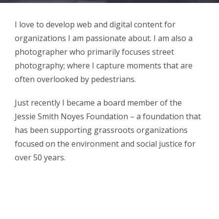
I love to develop web and digital content for
organizations I am passionate about. I am also a
photographer who primarily focuses street
photography; where I capture moments that are
often overlooked by pedestrians.
Just recently I became a board member of the
Jessie Smith Noyes Foundation – a foundation that
has been supporting grassroots organizations
focused on the environment and social justice for
over 50 years.