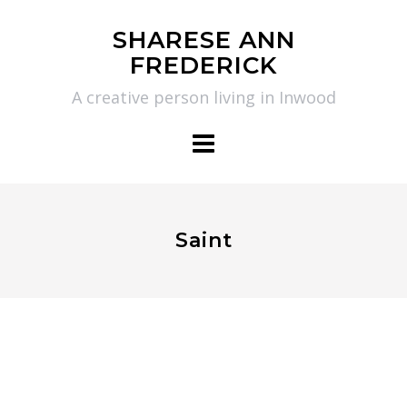
Skip
SHARESE ANN
to
FREDERICK
content
A creative person living in Inwood
Saint