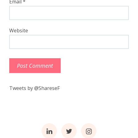
Email
*
Website
Tweets by @ShareseF
Linkedin
Twitter
Instagram