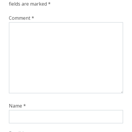
fields are marked
*
Comment
*
Name
*