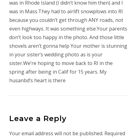
was in Rhode Island (I didn’t know him then) and I
was in Mass.They had to airlift snowplows into RI
because you couldn’t get through ANY roads, not
even highways. It was something else.Your parents
don’t look too happy in the photo. And those little
shovels aren’t gonna help Your mother is stunning
in your sister’s wedding photo as is your
sister.We’re hoping to move back to RI in the
spring after being in Calif for 15 years. My
husanbd’s heart is there
Leave a Reply
Your email address will not be published.
Required