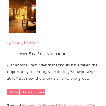
e
itt
ar
b
er
e
o
o
k
nythroughthelens
:
Lower East Side, Manhattan.
Just another reminder that I should have taken the
opportunity to photograph during “snowpocalypse
2010.” But now, the snow is all dirty and gross.
BLOG
Uncategorized
Tagged
blizzard 10
,
blizzard 2010
,
new york
,
NEW