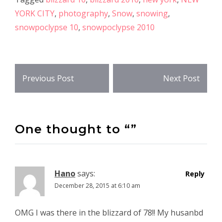
YORK CITY
,
photography
,
Snow
,
snowing
,
snowpoclypse 10
,
snowpoclypse 2010
Post
Previous Post
Next Post
navigation
One thought to “”
Hano
says:
Reply
December 28, 2015 at 6:10 am
OMG I was there in the blizzard of 78!! My husanbd