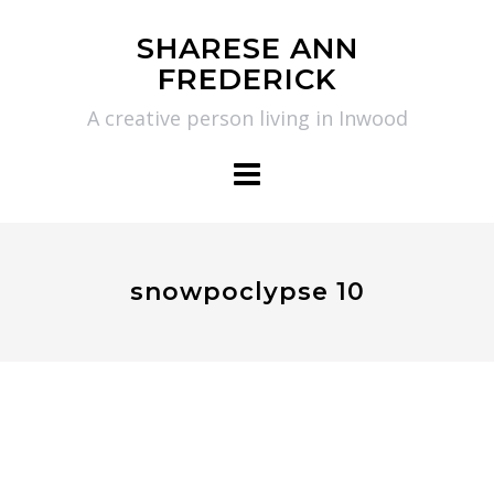
Skip
SHARESE ANN
to
FREDERICK
content
A creative person living in Inwood
snowpoclypse 10