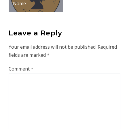
Name
Leave a Reply
Your email address will not be published.
Required
fields are marked
*
Comment
*