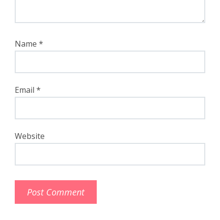
Name
*
Email
*
Website