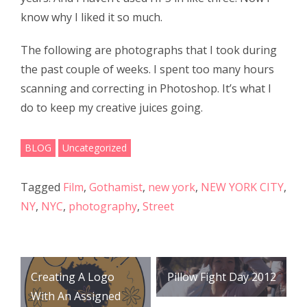
o
k
know why I liked it so much.
The following are photographs that I took during
the past couple of weeks. I spent too many hours
scanning and correcting in Photoshop. It’s what I
do to keep my creative juices going.
BLOG
Uncategorized
Tagged
Film
,
Gothamist
,
new york
,
NEW YORK CITY
,
NY
,
NYC
,
photography
,
Street
Post
Creating A Logo
Pillow Fight Day 2012
navigation
With An Assigned