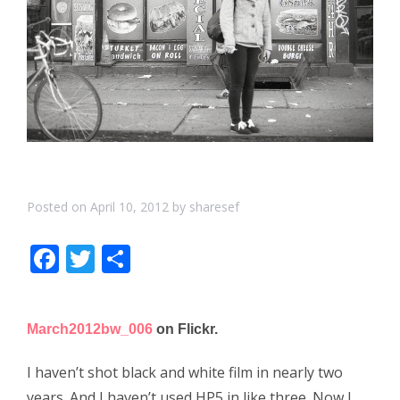
Posted on
April 10, 2012
by
sharesef
F
T
S
ac
w
h
e
itt
ar
March2012bw_006
on Flickr.
b
er
e
o
I haven’t shot black and white film in nearly two
years. And I haven’t used HP5 in like three. Now I