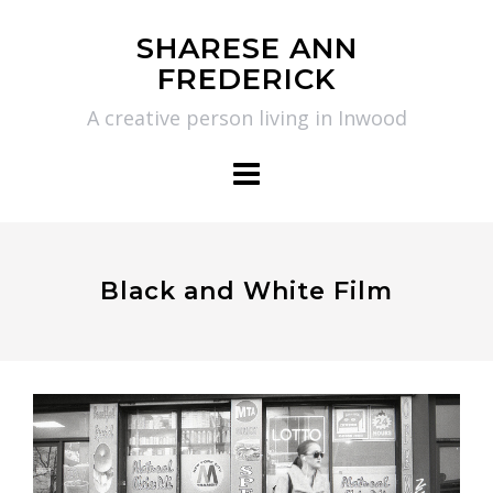
Skip
SHARESE ANN
to
FREDERICK
content
A creative person living in Inwood
Black and White Film