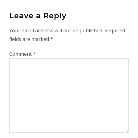
Leave a Reply
Your email address will not be published.
Required
fields are marked
*
Comment
*