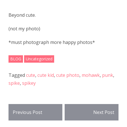
e
itt
ar
b
er
e
Beyond cute.
o
(not my photo)
o
k
*must photograph more happy photos*
BLOG
Uncategorized
Tagged
cute
,
cute kid
,
cute photo
,
mohawk
,
punk
,
spike
,
spikey
Post
Previous Post
Next Post
navigation