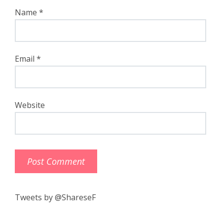
Name
*
Email
*
Website
Tweets by @ShareseF