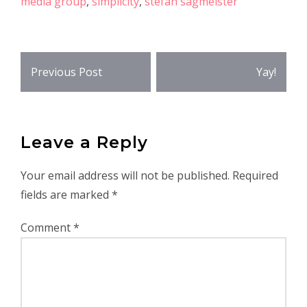
media group
,
simplicity
,
stefan sagmeister
Post
Previous Post
Yay!
navigation
Leave a Reply
Your email address will not be published.
Required
fields are marked
*
Comment
*