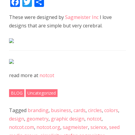
F
T
S
ac
w
h
These were designed by
Sagmeister Inc
I love
e
itt
ar
designs that are simple but very cerebral.
b
er
e
o
o
k
read more at
notcot
BLOG
Uncategorized
Tagged
branding
,
business
,
cards
,
circles
,
colors
,
design
,
geometry
,
graphic design
,
notcot
,
notcot.com
,
notcot.org
,
sagmeister
,
science
,
seed