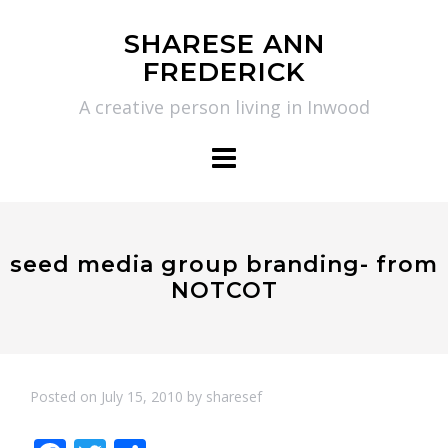
Skip
SHARESE ANN
to
FREDERICK
content
A creative person living in Inwood
seed media group branding- from
NOTCOT
Posted on
July 15, 2010
by
sharesef