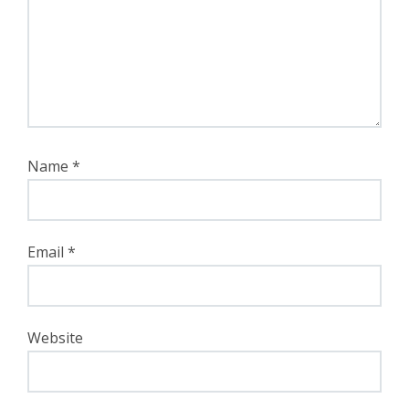
Name
*
Email
*
Website