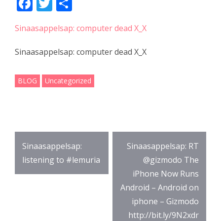
F
T
S
ac
w
h
Sinaasappelsap: computer dead X_X
e
itt
ar
b
er
e
Sinaasappelsap: computer dead X_X
o
o
BLOG
Uncategorized
k
Post
Sinaasappelsap:
Sinaasappelsap: RT
navigation
listening to #lemuria
@gizmodo The
iPhone Now Runs
Android – Android on
iphone – Gizmodo
http://bit.ly/9N2xdr