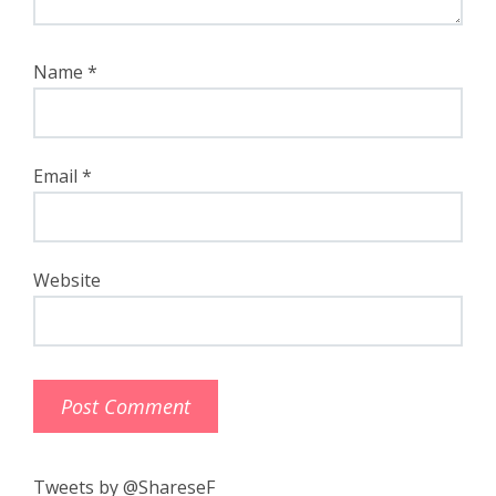
Name
*
Email
*
Website
Tweets by @ShareseF