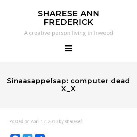
Skip
SHARESE ANN
to
FREDERICK
content
A creative person living in Inwood
Sinaasappelsap: computer dead
X_X
Posted on
April 17, 2010
by
sharesef