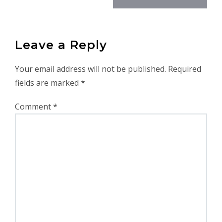
Leave a Reply
Your email address will not be published.
Required
fields are marked
*
Comment
*