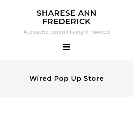
Skip
SHARESE ANN
to
FREDERICK
content
A creative person living in Inwood
Wired Pop Up Store