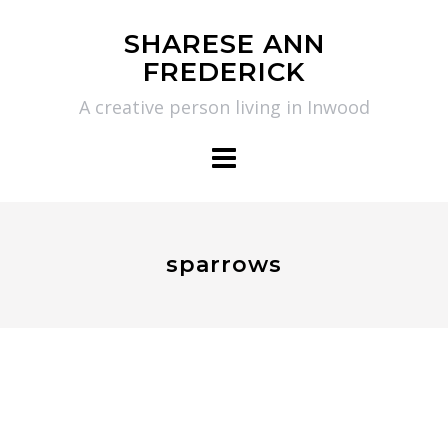
Skip
SHARESE ANN
to
FREDERICK
content
A creative person living in Inwood
sparrows