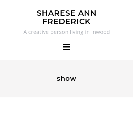
Skip
SHARESE ANN
to
FREDERICK
content
A creative person living in Inwood
show