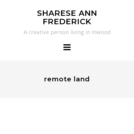
Skip
SHARESE ANN
to
FREDERICK
content
A creative person living in Inwood
remote land