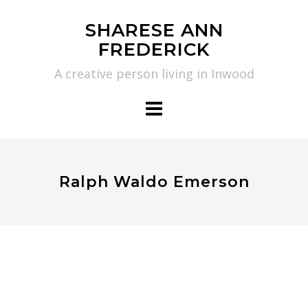
Skip
SHARESE ANN
to
FREDERICK
content
A creative person living in Inwood
Ralph Waldo Emerson