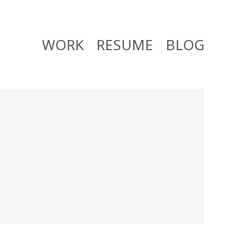
WORK
RESUME
BLOG