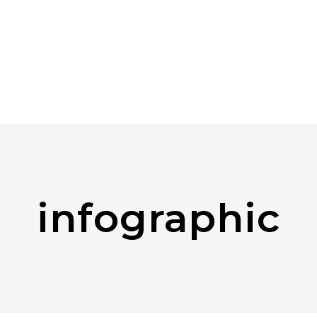
infographic