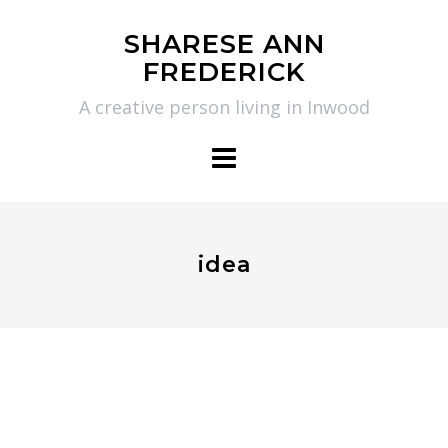
Skip
SHARESE ANN
to
FREDERICK
content
A creative person living in Inwood
idea