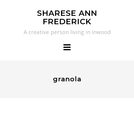
Skip
SHARESE ANN
to
FREDERICK
content
A creative person living in Inwood
granola