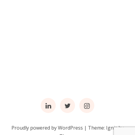
Linkedin
Twitter
Instagram
Proudly powered by WordPress
|
Theme:
Ignis
by