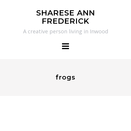
Skip
SHARESE ANN
to
FREDERICK
content
A creative person living in Inwood
frogs