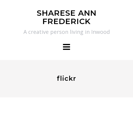
Skip
SHARESE ANN
to
FREDERICK
content
A creative person living in Inwood
flickr