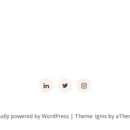
Linkedin
Twitter
Instagram
udly powered by WordPress
|
Theme:
Ignis
by aThe