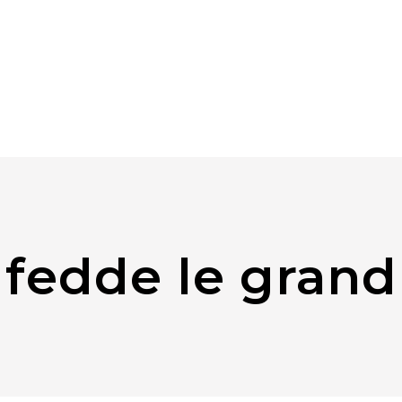
fedde le grand