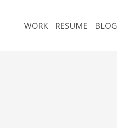
WORK
RESUME
BLOG