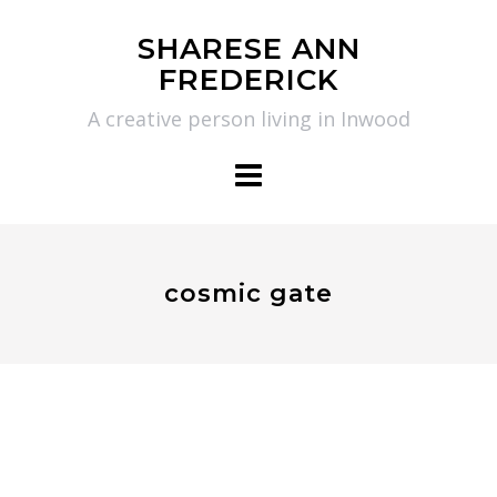
Skip
SHARESE ANN
to
FREDERICK
content
A creative person living in Inwood
cosmic gate