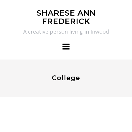
Skip
SHARESE ANN
to
FREDERICK
content
A creative person living in Inwood
College