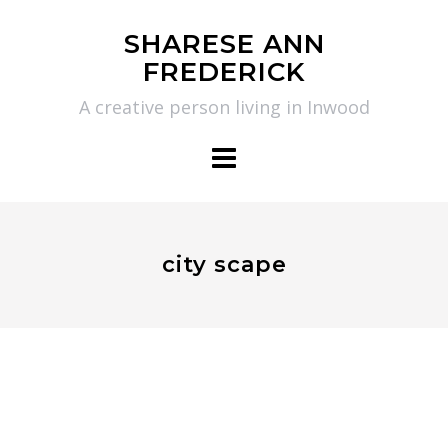
Skip
SHARESE ANN
to
FREDERICK
content
A creative person living in Inwood
city scape