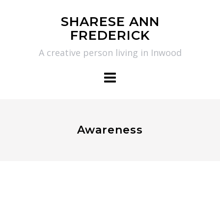
Skip
SHARESE ANN
to
FREDERICK
content
A creative person living in Inwood
Awareness