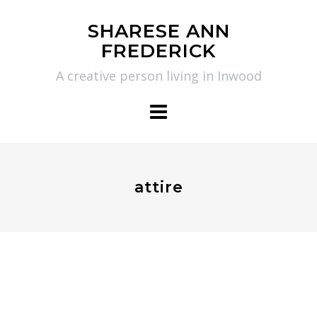
Skip
SHARESE ANN
to
FREDERICK
content
A creative person living in Inwood
attire