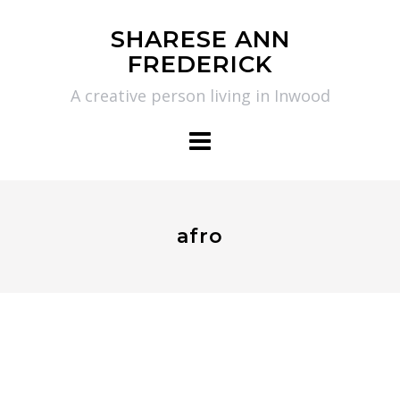
Skip
SHARESE ANN
to
FREDERICK
content
A creative person living in Inwood
afro