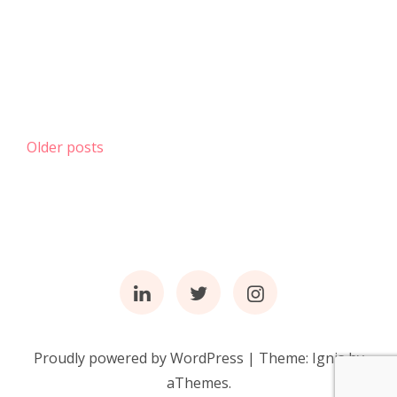
Posts
Older posts
navigation
Linkedin
Twitter
Instagram
Proudly powered by WordPress
|
Theme:
Ignis
by
aThemes.