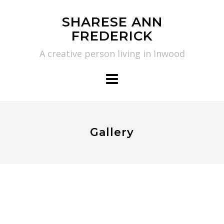
Skip
SHARESE ANN
to
FREDERICK
content
A creative person living in Inwood
Gallery